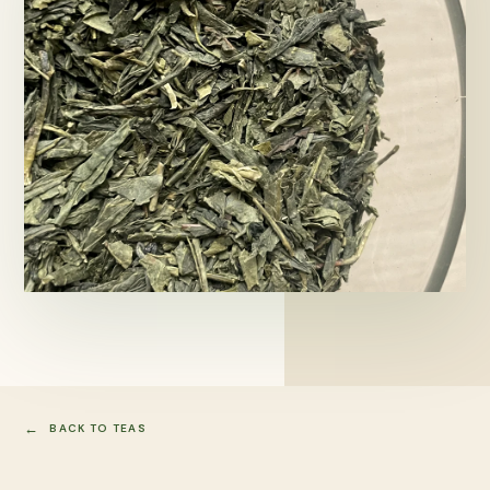
BACK TO TEAS