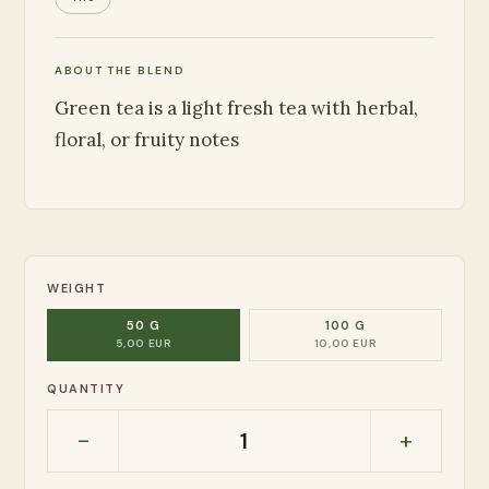
ABOUT THE BLEND
Green tea is a light fresh tea with herbal,
floral, or fruity notes
WEIGHT
50 G
100 G
5,00 EUR
10,00 EUR
QUANTITY
-
+
1