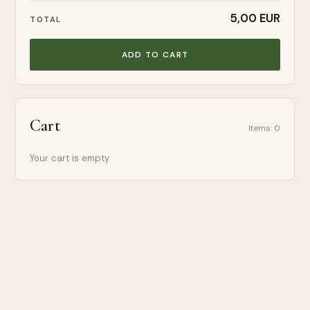
5,00 EUR
TOTAL
ADD TO CART
Cart
Items
:
0
Your cart is empty