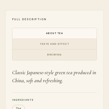
FULL DESCRIPTION
ABOUT TEA
TASTE AND EFFECT
BREWING
Classic Japanese-style green tea produced in
China, soft and refreshing.
INGREDIENTS
The