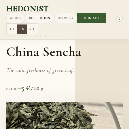
HEDONIST
ABOUT
COLLECTION
DELIVERY
CONTACT
0
ET
EN
RU
CATEGORY
·
GREEN TEA
China Sencha
The calm freshness of green leaf.
5 €
—
/
50 g
PRICE