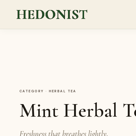
HEDONIST
CATEGORY
·
HERBAL TEA
Mint Herbal T
Freshness that breathes lightly.