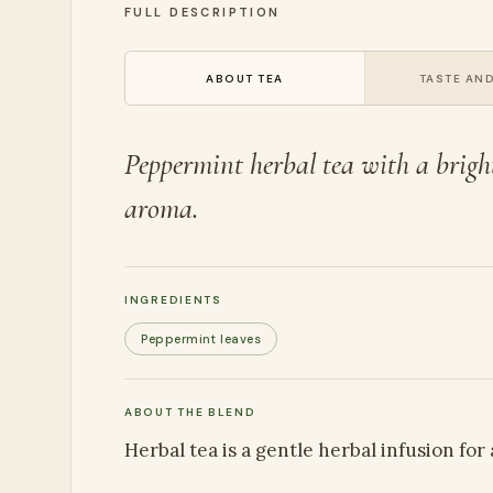
FULL DESCRIPTION
ABOUT TEA
TASTE AND
Peppermint herbal tea with a brigh
aroma.
INGREDIENTS
Peppermint leaves
ABOUT THE BLEND
Herbal tea is a gentle herbal infusion for