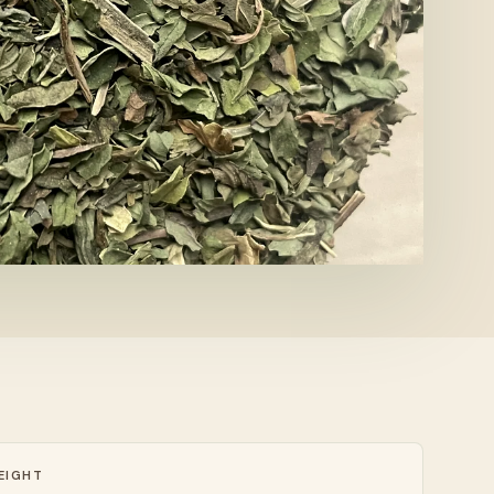
EIGHT