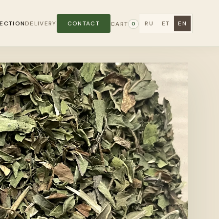
ECTION
DELIVERY
CONTACT
RU
ET
EN
CART
0