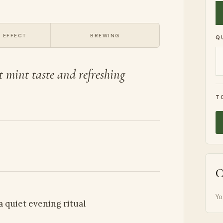
 EFFECT
BREWING
Q
t mint taste and refreshing
T
C
Yo
 a quiet evening ritual