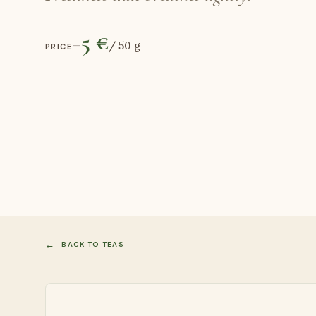
5 €
—
/
50 g
PRICE
BACK TO TEAS