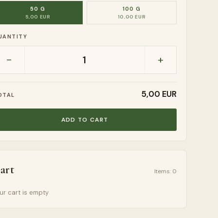
50 G
100 G
5,00 EUR
10,00 EUR
UANTITY
-
+
1
5,00 EUR
OTAL
ADD TO CART
art
Items
:
0
ur cart is empty