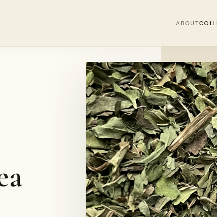
ABOUT
COLL
ea