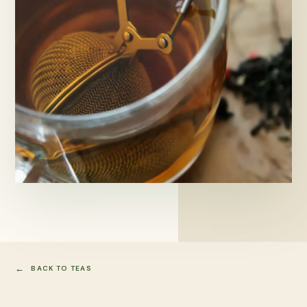
BACK TO TEAS