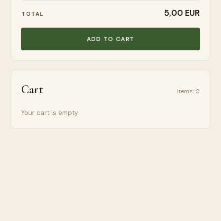
5,00 EUR
TOTAL
ADD TO CART
Cart
Items
:
0
Your cart is empty