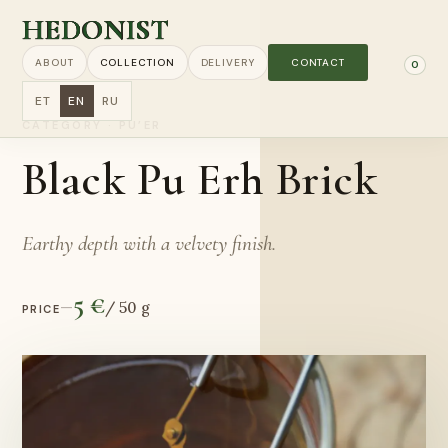
HEDONIST
ABOUT
COLLECTION
DELIVERY
CONTACT
0
ET
EN
RU
CATEGORY
·
PU’ER
Black Pu Erh Brick
Earthy depth with a velvety finish.
5 €
—
/
50 g
PRICE