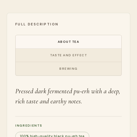
FULL DESCRIPTION
ABOUT TEA
TASTE AND EFFECT
BREWING
Pressed dark fermented pu-erh with a deep,
rich taste and earthy notes.
INGREDIENTS
100% high-quality black pu-erh tea