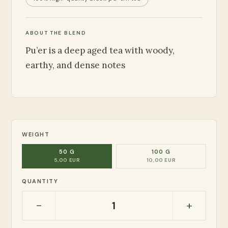
ABOUT THE BLEND
Pu’er is a deep aged tea with woody,
earthy, and dense notes
WEIGHT
50 G
100 G
5,00 EUR
10,00 EUR
QUANTITY
-
+
1