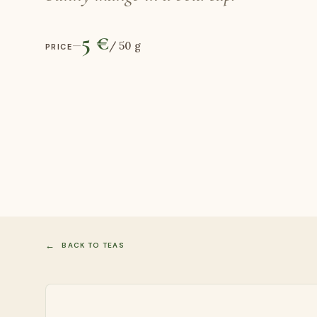
5 €
—
/
50 g
PRICE
BACK TO TEAS