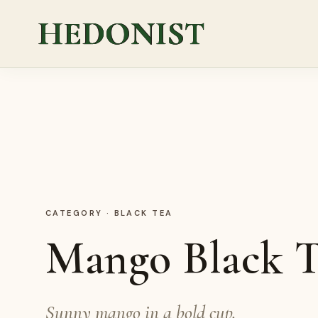
HEDONIST
CATEGORY
·
BLACK TEA
Mango Black T
Sunny mango in a bold cup.