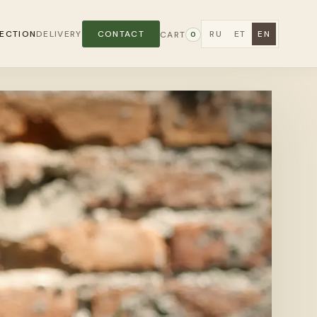
ECTION
DELIVERY
CONTACT
RU
ET
EN
CART
0