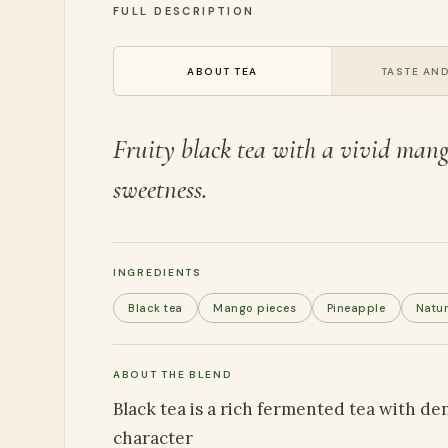
FULL DESCRIPTION
ABOUT TEA
TASTE AND
Fruity black tea with a vivid mango
sweetness.
INGREDIENTS
Black tea
Mango pieces
Pineapple
Natur
ABOUT THE BLEND
Black tea is a rich fermented tea with d
character