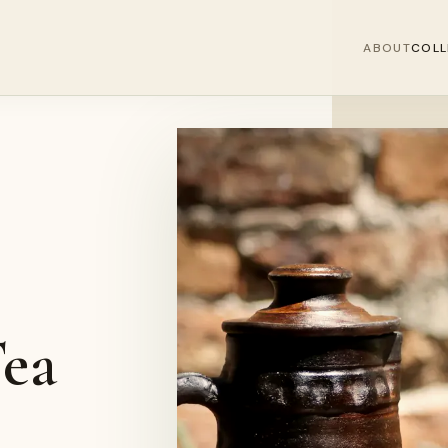
ABOUT
COLL
ea