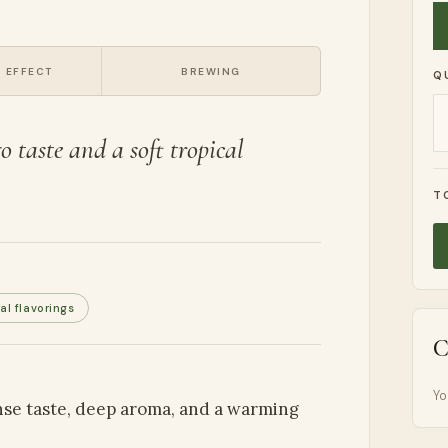
 EFFECT
BREWING
Q
 taste and a soft tropical
T
al flavorings
C
Yo
ense taste, deep aroma, and a warming