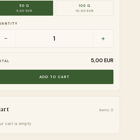
50 G
100 G
5,00 EUR
10,00 EUR
UANTITY
-
+
1
5,00 EUR
OTAL
ADD TO CART
art
Items
:
0
ur cart is empty