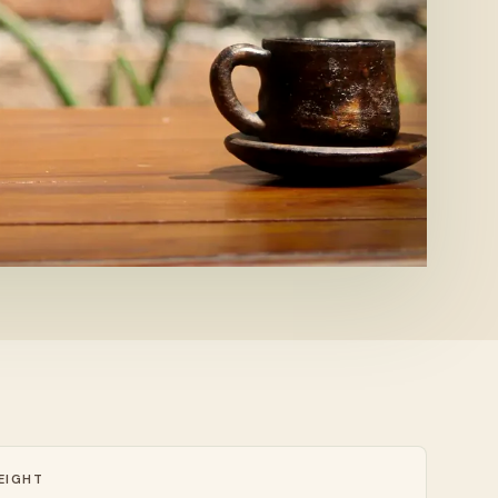
EIGHT