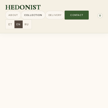
HEDONIST
ABOUT
COLLECTION
DELIVERY
CONTACT
0
ET
EN
RU