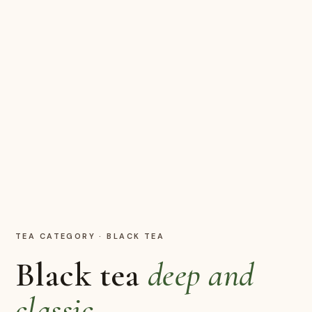
TEA CATEGORY
·
BLACK TEA
Black tea
deep and
classic