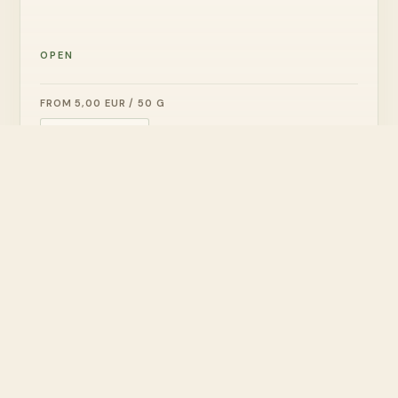
OPEN
FROM 5,00 EUR / 50 G
ADD TO CART