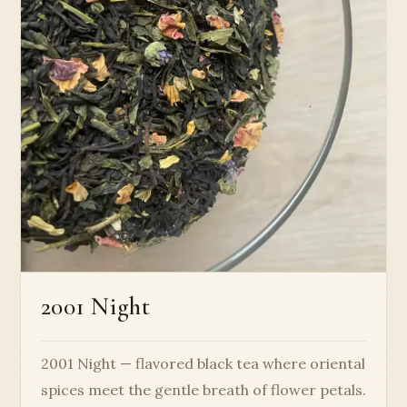
2001 Night
2001 Night — flavored black tea where oriental
spices meet the gentle breath of flower petals.