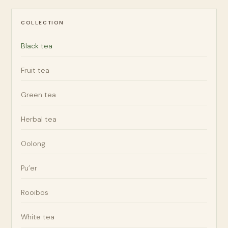
COLLECTION
Black tea
Fruit tea
Green tea
Herbal tea
Oolong
Pu’er
Rooibos
White tea