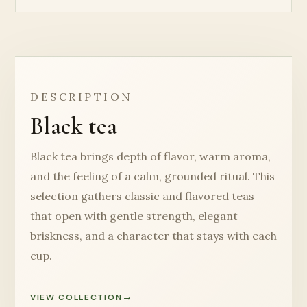
DESCRIPTION
Black tea
Black tea brings depth of flavor, warm aroma,
and the feeling of a calm, grounded ritual. This
selection gathers classic and flavored teas
that open with gentle strength, elegant
briskness, and a character that stays with each
cup.
VIEW COLLECTION