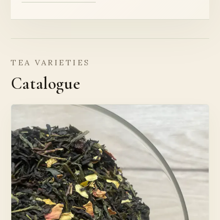
TEA VARIETIES
Catalogue