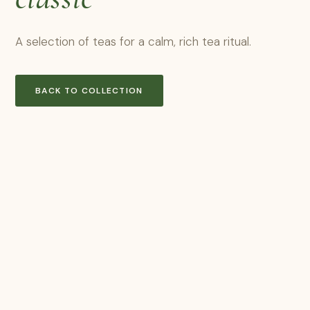
A selection of teas for a calm, rich tea ritual.
BACK TO COLLECTION